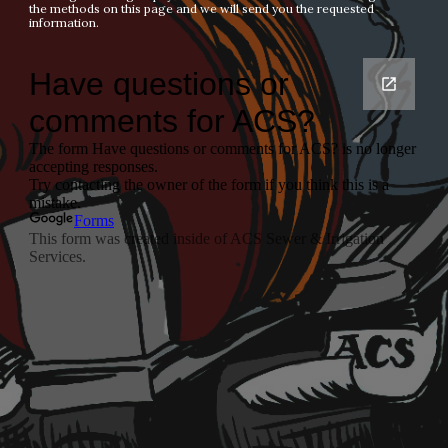
the methods on this page and we will send you the requested 
information.