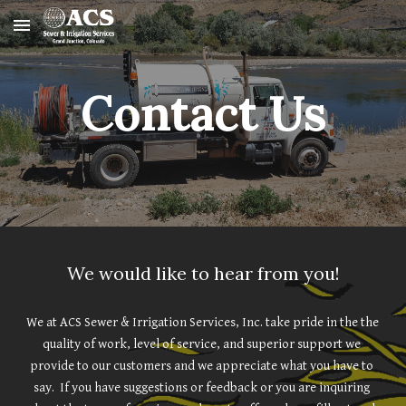
Skip to main content
Skip to navigation
Contact Us
We would like to hear from you!
We at ACS Sewer & Irrigation Services, Inc. take pride in the the 
quality of work, level of service, and superior support we 
provide to our customers and we appreciate what you have to 
say.  If you have suggestions or feedback or you are inquiring 