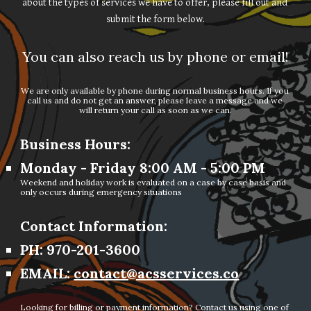
about the types of services we have to offer, please fill out and 
submit the form below.
You can also reach us by phone or email!
We are only available by phone during normal business hours. If you 
call us and do not get an answer, please leave a message and we 
will return your call as soon as we can.
Business Hours:
Monday - Friday 8:00 AM - 5:00 PM
Weekend and holiday work is evaluated on a case by case basis and 
only occurs during emergency situations
Contact Information:
PH: 970-201-3600
EMAIL: 
contact@acsservices.co
Looking for billing or payment information? Contact us using one of 